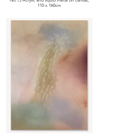
No.13 Acrylic and liquid metal on canvas,
110 x 160cm