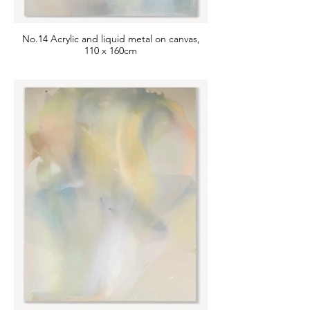
No.14 Acrylic and liquid metal on canvas,
110 x 160cm