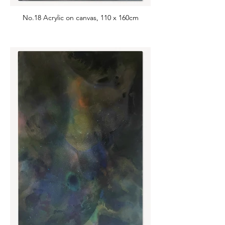
No.18 Acrylic on canvas, 110 x 160cm