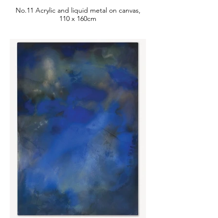
No.11 Acrylic and liquid metal on canvas,
110 x 160cm