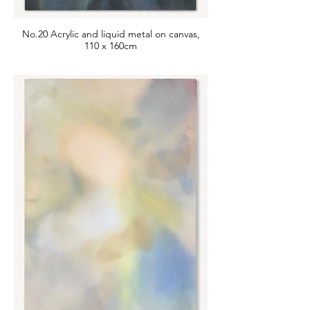
No.20 Acrylic and liquid metal on canvas,
110 x 160cm