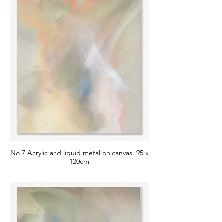
No.7 Acrylic and liquid metal on canvas, 95 x
120cm