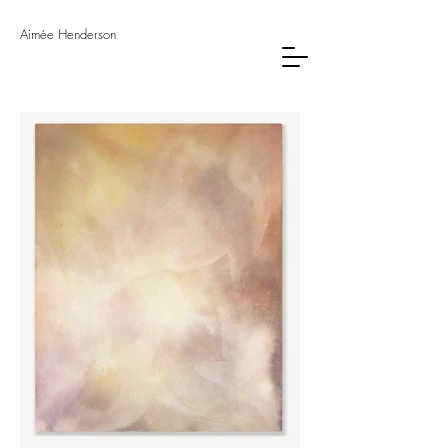
Aimée Henderson