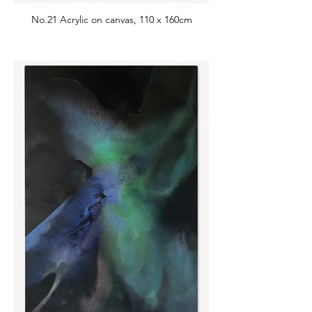
No.21 Acrylic on canvas, 110 x 160cm