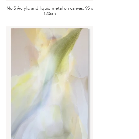
No.5 Acrylic and liquid metal on canvas, 95 x
120cm