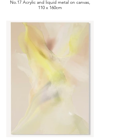
No.17 Acrylic and liquid metal on canvas,
110 x 160cm