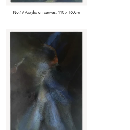
No.19 Acrylic on canvas, 110 x 160cm