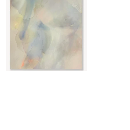
No.8 Acrylic and liquid metal on canvas, 95 x
120cm