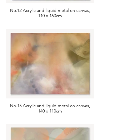
No.12 Acrylic and liquid metal on canvas,
110 x 160cm
No.15 Acrylic and liquid metal on canvas,
140 x 110cm