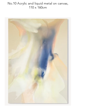
No.10 Acrylic and liquid metal on canvas,
110 x 160cm