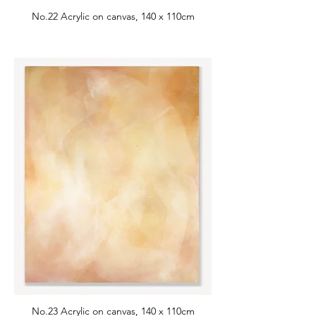
No.22 Acrylic on canvas, 140 x 110cm
No.23 Acrylic on canvas, 140 x 110cm