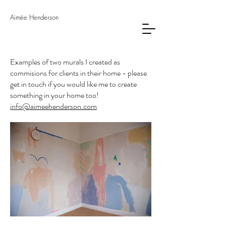
Aimée Henderson
Examples of two murals I created as
commisions for clients in their home - please
get in touch if you would like me to create
something in your home too!
info@aimeehenderson.com